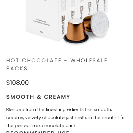
HOT CHOCOLATE - WHOLESALE
PACKS
$108.00
SMOOTH & CREAMY
Blended from the finest ingredients this smooth,
creamy, velvety chocolate just melts in the mouth. It's
the perfect milk chocolate drink.