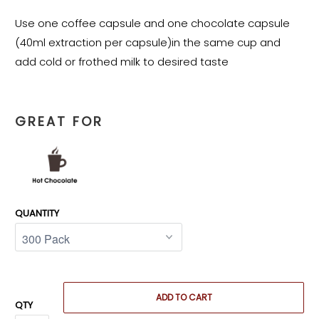
Use one coffee capsule and one chocolate capsule
(40ml extraction per capsule)in the same cup and
add cold or frothed milk to desired taste
GREAT FOR
QUANTITY
ADD TO CART
QTY