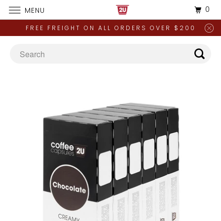
0
MENU
FREE FREIGHT ON ALL ORDERS OVER $200