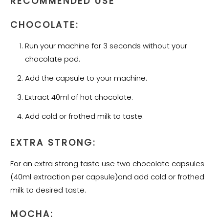
RECOMMENDED USE
CHOCOLATE:
Run your machine for 3 seconds without your
chocolate pod.
Add the capsule to your machine.
Extract 40ml of hot chocolate.
Add cold or frothed milk to taste.
EXTRA STRONG:
For an extra strong taste use two chocolate capsules
(40ml extraction per capsule)and add cold or frothed
milk to desired taste.
MOCHA: