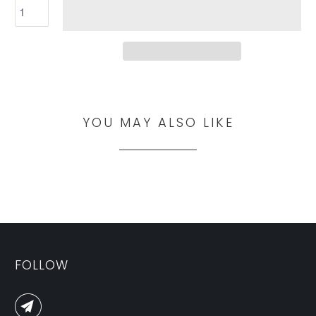
YOU MAY ALSO LIKE
FOLLOW