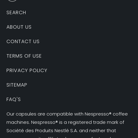
SEARCH
ABOUT US
CONTACT US
TERMS OF USE
PRIVACY POLICY
SITEMAP
FAQ'S
Our capsules are compatible with Nespresso® coffee
machines. Nespresso® is a registered trade mark of
Société des Produits Nestlé S.A. and neither that